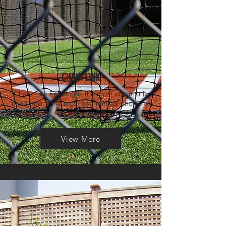
CHAIN LINK
Chain Link Fencing is the most commonly
used and is the most economical choice of
fencing around.
View More