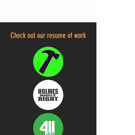
Check out our resume of work