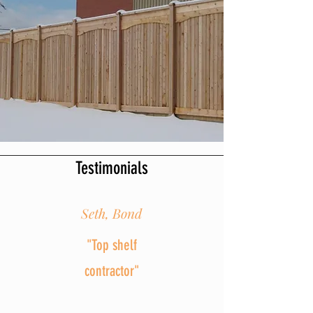
Testimonials
Seth, Bond
"Top shelf
contractor"