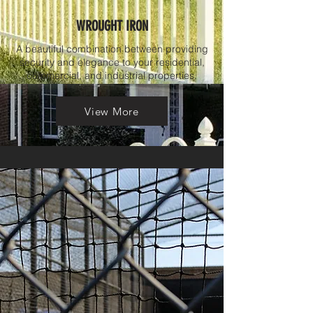
WROUGHT IRON
A beautiful combination between providing
security and elegance to your residential,
commercial, and industrial properties.
View More