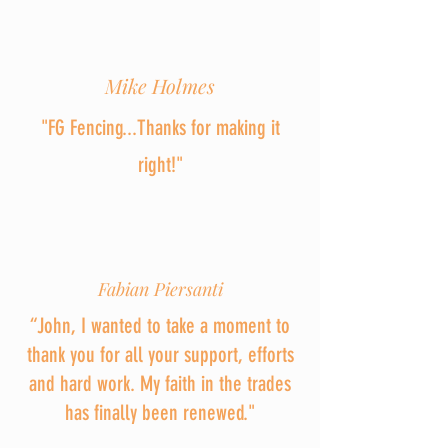
Mike Holmes
"FG Fencing...Thanks for making it
right!"
Fabian Piersanti
“John, I wanted to take a moment to
thank you for all your support, efforts
and hard work. My faith in the trades
has finally been renewed."