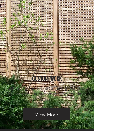
CUSTOM WORK
FG Fencing has provided the highest quality
custom work to customers time and time
again.
View More