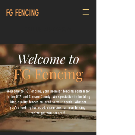
FG FENCING
CALL US:
416-679-8075
Welcome to
FG Fencing
Welcome to FG Fencing, your premier fencing contractor
in the GTA and Simcoe County. We specialize in building
high-quality fences tailored to your needs. Whether
you're looking for wood, chain link, or iron fencing,
we've got you covered!