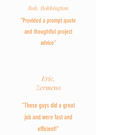
Bob, Bobbington
“Provided a prompt quote
and thoughtful project
advice"
Eric,
Zermeno
“These guys did a great
job and were fast and
efficient!"