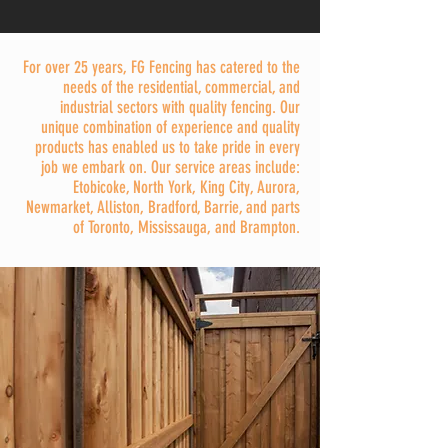
For over 25 years, FG Fencing has catered to the
needs of the residential, commercial, and
industrial sectors with quality fencing. Our
unique combination of experience and quality
products has enabled us to take pride in every
job we embark on. Our service areas include:
Etobicoke, North York, King City, Aurora,
Newmarket, Alliston, Bradford, Barrie, and parts
of Toronto, Mississauga, and Brampton.