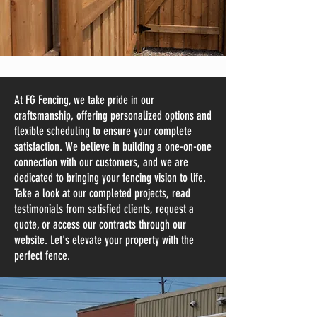
At FG Fencing, we take pride in our
craftsmanship, offering personalized options and
flexible scheduling to ensure your complete
satisfaction. We believe in building a one-on-one
connection with our customers, and we are
dedicated to bringing your fencing vision to life.
Take a look at our completed projects, read
testimonials from satisfied clients, request a
quote, or access our contracts through our
website. Let's elevate your property with the
perfect fence.