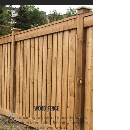
WOOD FENCE
When deciding on a wood fence there are
many factors to consider, first off what height
of fence will you require.