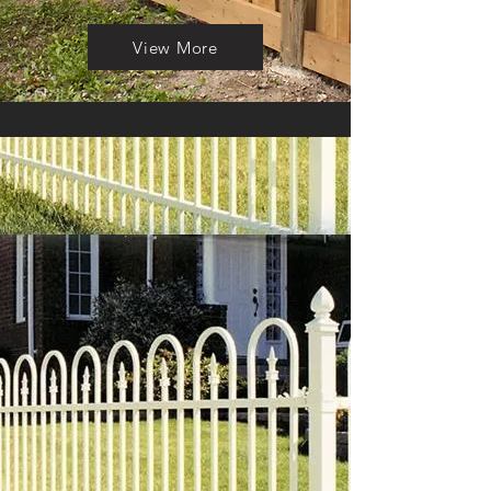
View More