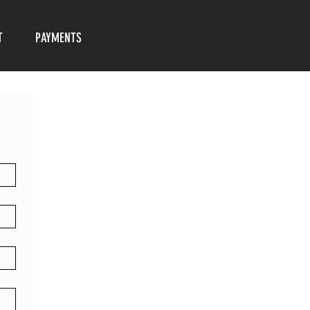
CALL US: 416-679-8075
T
PAYMENTS