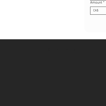
Amount
*
CA$
© 2025 FG Fencing