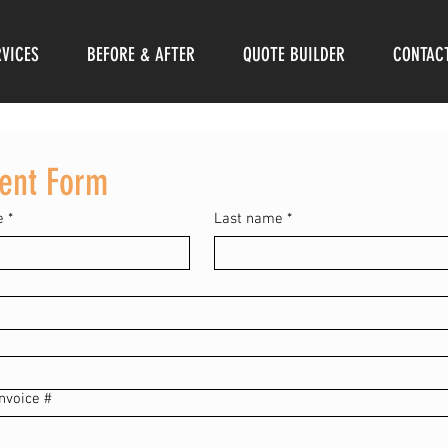
RVICES
BEFORE & AFTER
QUOTE BUILDER
CONTAC
ent Form
e
*
Last name
*
nvoice #