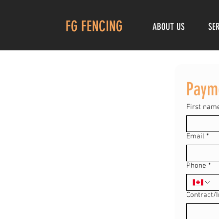
FG FENCING
ABOUT US
SE
Paym
First nam
Email
*
Phone
*
Contract/I