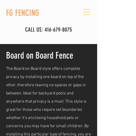
FG FENCING
CALL US:
416-679-8075
Board on Board Fence
The Board on Board style offers complete
privacy by installing one board on top of the
other, therefore leaving no spaces or gaps in
between. Ideal for backyard pools and
anywhere that privacy is a must. This style is
great for those who require set boundaries
whether it's enclosing household pets or
concerns you may have for small children. By
installing this particular type of fencing, you are