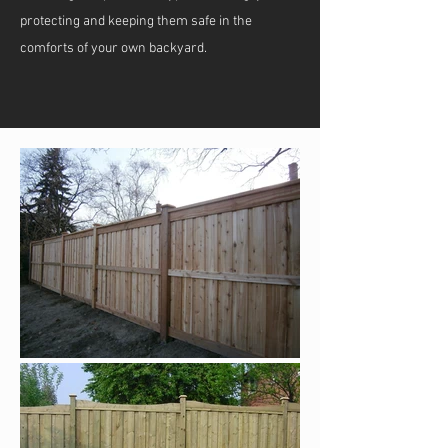
protecting and keeping them safe in the
comforts of your own backyard.